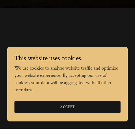
This website uses cookies.
We use cookies to analyze website traffic and optimize
your website experience. By accepting our use of
cookies, your data will be aggregated with all other
user data.
ACCEPT