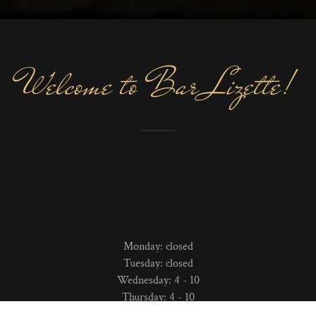
Welcome to Bar Lizette!
Monday: closed
Tuesday: closed
Wednesday: 4 - 10
Thursday: 4 - 10
Friday: 4 - 10