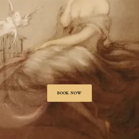
BOOK NOW