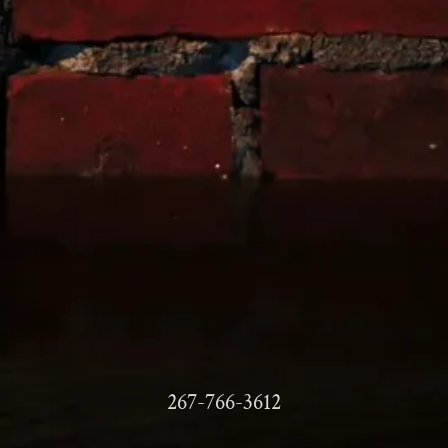
267-766-3612