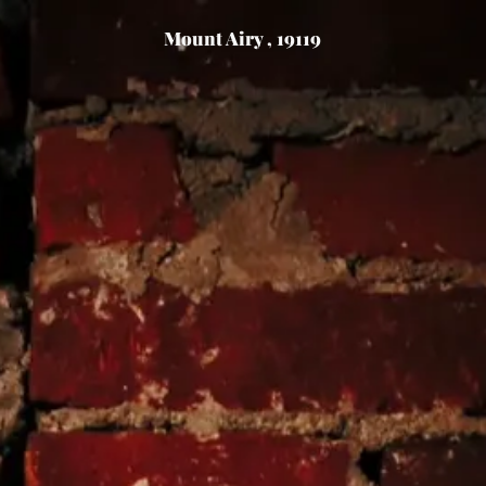
Mount Airy , 19119